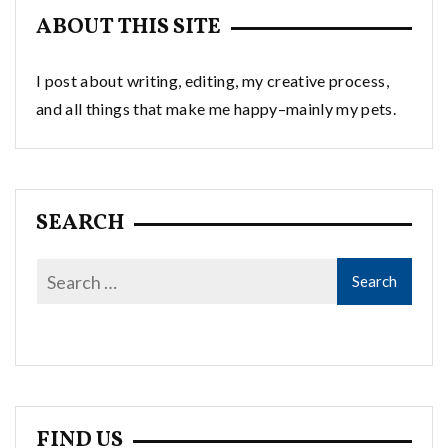
ABOUT THIS SITE
I post about writing, editing, my creative process,
and all things that make me happy–mainly my pets.
SEARCH
FIND US