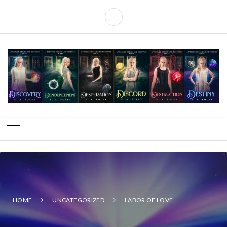
HOME
UNCATEGORIZED
LABOR OF LOVE