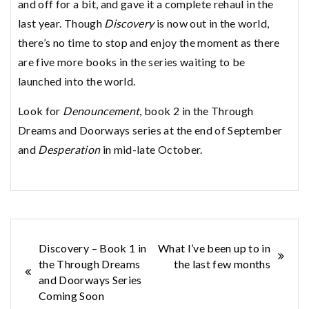
and off for a bit, and gave it a complete rehaul in the
last year. Though
Discovery
is now out in the world,
there’s no time to stop and enjoy the moment as there
are five more books in the series waiting to be
launched into the world.
Look for
Denouncement
, book 2 in the Through
Dreams and Doorways series at the end of September
and
Desperation
in mid-late October.
Post
Discovery – Book 1 in
What I’ve been up to in
the Through Dreams
the last few months
navigation
and Doorways Series
Coming Soon