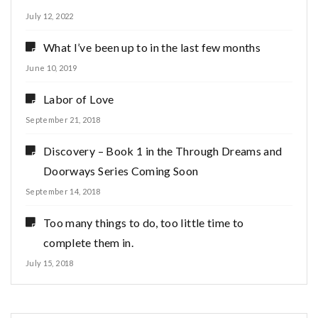
July 12, 2022
What I’ve been up to in the last few months
June 10, 2019
Labor of Love
September 21, 2018
Discovery – Book 1 in the Through Dreams and
Doorways Series Coming Soon
September 14, 2018
Too many things to do, too little time to
complete them in.
July 15, 2018