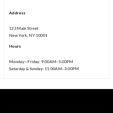
Address
123 Main Street
New York, NY 10001
Hours
Monday—Friday: 9:00AM–5:00PM
Saturday & Sunday: 11:00AM–3:00PM