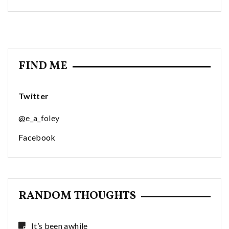
FIND ME
Twitter
@e_a_foley
Facebook
RANDOM THOUGHTS
It’s been awhile