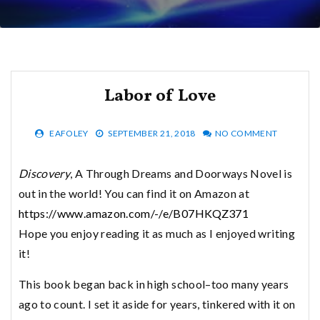
Labor of Love
EAFOLEY
SEPTEMBER 21, 2018
NO COMMENT
Discovery
, A Through Dreams and Doorways Novel is
out in the world! You can find it on Amazon at
https://www.amazon.com/-/e/B07HKQZ371
Hope you enjoy reading it as much as I enjoyed writing
it!
This book began back in high school–too many years
ago to count. I set it aside for years, tinkered with it on